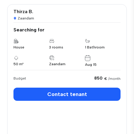
Thirza B.
Zaandam
Searching for
House
3 rooms
1 Bathroom
50 m²
Zaandam
Aug 15
850
Budget
€
/month
Contact tenant