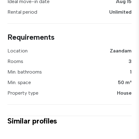
Ideal move-in date
Aug 15
Rental period
Unlimited
Requirements
Location
Zaandam
Rooms
3
Min. bathrooms
1
Min. space
50 m²
Property type
House
Similar profiles