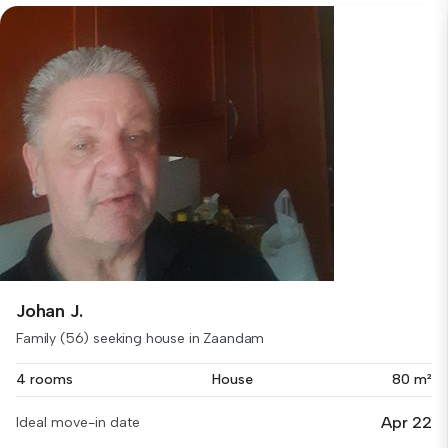
Johan J.
Family (56) seeking house in Zaandam
4 rooms
House
80 m²
Apr 22
Ideal move-in date