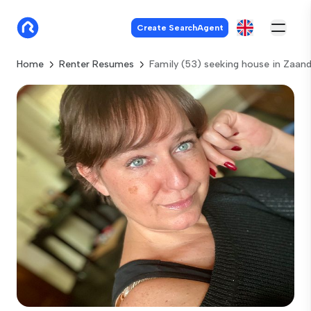
Create SearchAgent
Home
Renter Resumes
Family (53) seeking house in Zaa