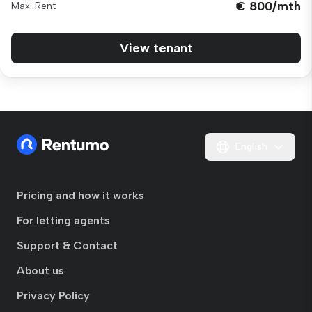
€ 800/mth
Max. Rent
View tenant
English
Pricing and how it works
For letting agents
Support & Contact
About us
Privacy Policy