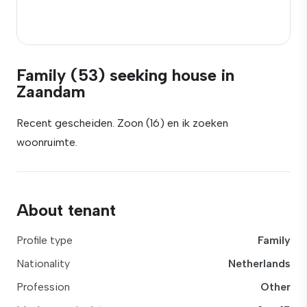
Family (53) seeking house in
Zaandam
Recent gescheiden. Zoon (16) en ik zoeken
woonruimte.
About tenant
Profile type
Family
Nationality
Netherlands
Profession
Other