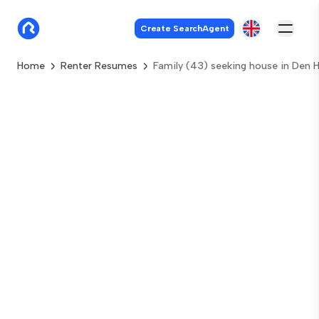
Create SearchAgent
Home
Renter Resumes
Family (43) seeking house in Den 