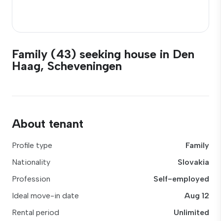
Family (43) seeking house in Den
Haag, Scheveningen
About tenant
Profile type
Family
Nationality
Slovakia
Profession
Self-employed
Ideal move-in date
Aug 12
Rental period
Unlimited