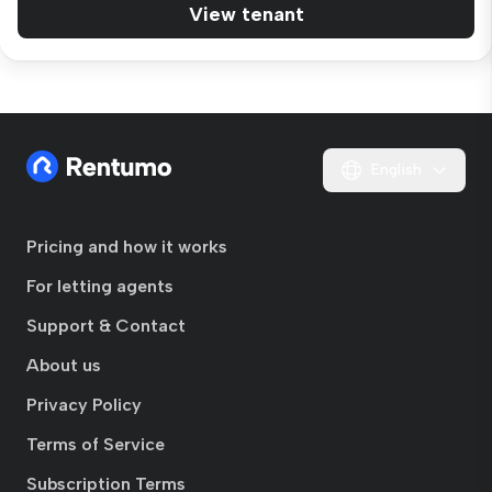
View tenant
English
Pricing and how it works
For letting agents
Support & Contact
About us
Privacy Policy
Terms of Service
Subscription Terms