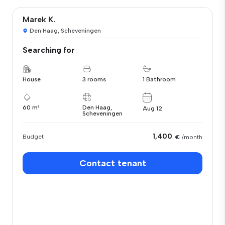
Marek K.
Den Haag, Scheveningen
Searching for
House
3 rooms
1 Bathroom
60 m²
Den Haag,
Aug 12
Scheveningen
1,400
Budget
€
/month
Contact tenant