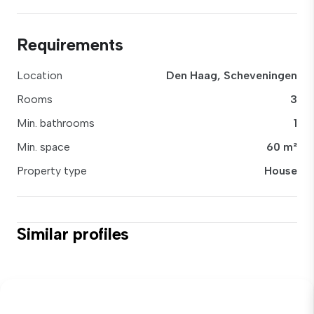
Requirements
Location
Den Haag, Scheveningen
Rooms
3
Min. bathrooms
1
Min. space
60 m²
Property type
House
Similar profiles