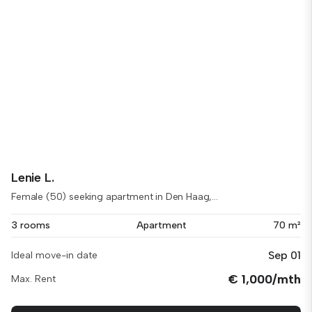
Lenie L.
Female (50) seeking apartment in Den Haag,...
3 rooms
Apartment
70 m²
Sep 01
Ideal move-in date
€ 1,000/mth
Max. Rent