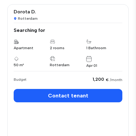
Dorota D.
Rotterdam
Searching for
Apartment
2 rooms
1 Bathroom
50 m²
Rotterdam
Apr 01
1,200
Budget
€
/month
Contact tenant