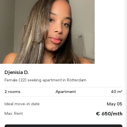
Djenisia D.
Female (22) seeking apartment in Rotterdam
2 rooms
Apartment
40 m²
May 05
Ideal move-in date
€ 650/mth
Max. Rent