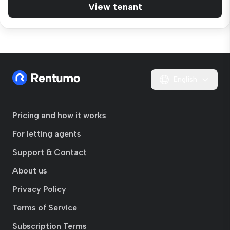
View tenant
English
Pricing and how it works
For letting agents
Support & Contact
About us
Privacy Policy
Terms of Service
Subscription Terms