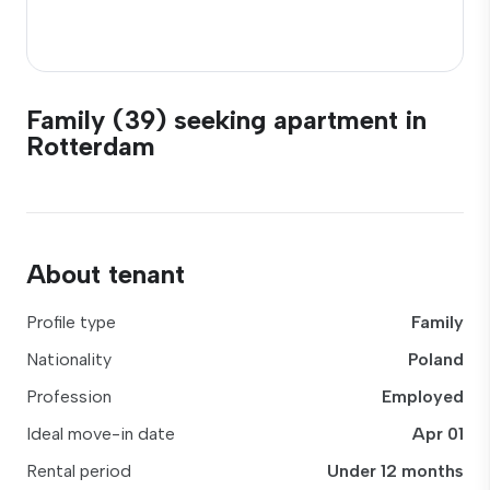
Family (39) seeking apartment in
Rotterdam
About tenant
Profile type
Family
Nationality
Poland
Profession
Employed
Ideal move-in date
Apr 01
Rental period
Under 12 months