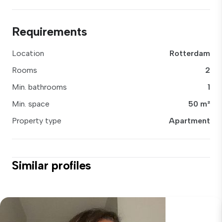
Requirements
Location
Rotterdam
Rooms
2
Min. bathrooms
1
Min. space
50 m²
Property type
Apartment
Similar profiles