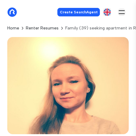
Create SearchAgent
Home
Renter Resumes
Family (39) seeking apartment in 