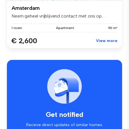
Amsterdam
Neem geheel vrijblijvend contact met ons op. .
1 room
Apartment
90 m²
€ 2,600
View more
Get notified
Receive direct updates of similar homes.