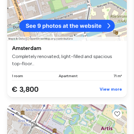
Amsterdam
Completely renovated, light-filled and spacious
top-floor...
1 room
Apartment
71 m²
€ 3,800
View more