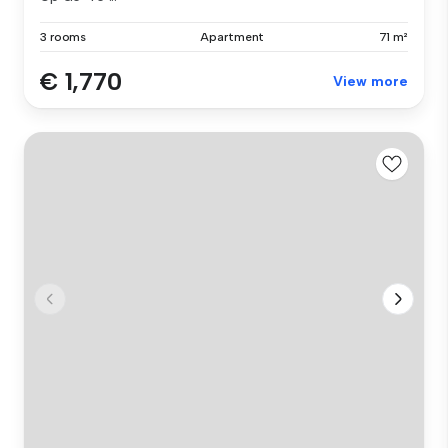
3 rooms
Apartment
71 m²
€ 1,770
View more