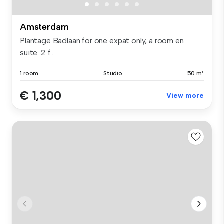
Amsterdam
Plantage Badlaan for one expat only, a room en
suite. 2 f...
1 room
Studio
50 m²
€ 1,300
View more