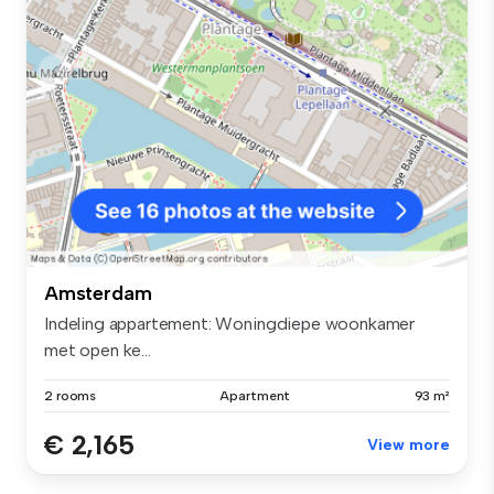
Amsterdam
Indeling appartement: Woningdiepe woonkamer
met open ke...
2 rooms
Apartment
93 m²
€ 2,165
View more