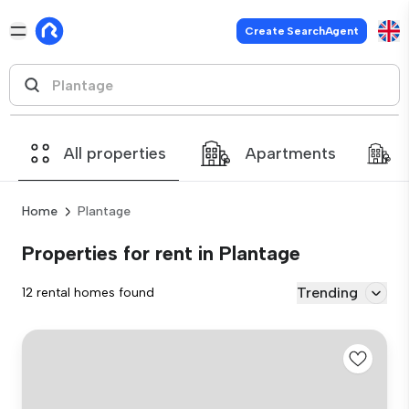
Create SearchAgent
All properties
Apartments
Home
Plantage
Properties for rent in Plantage
Trending
12 rental homes found