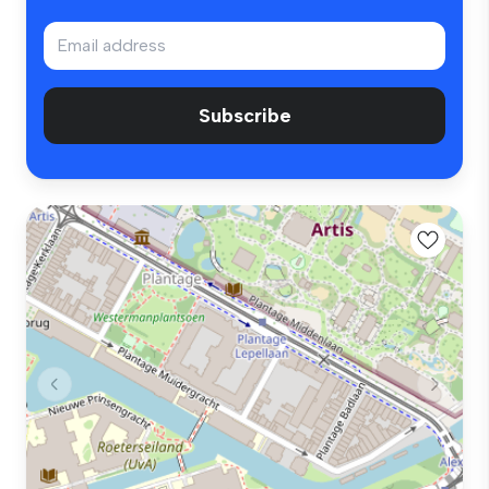
Subscribe