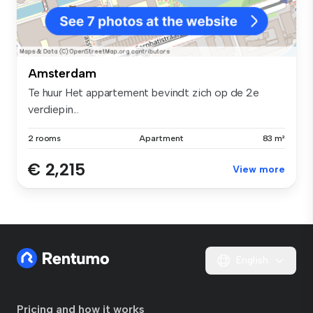
Amsterdam
Te huur Het appartement bevindt zich op de 2e
verdiepin...
2 rooms
Apartment
83 m²
€ 2,215
View more
English
Pricing and how it works