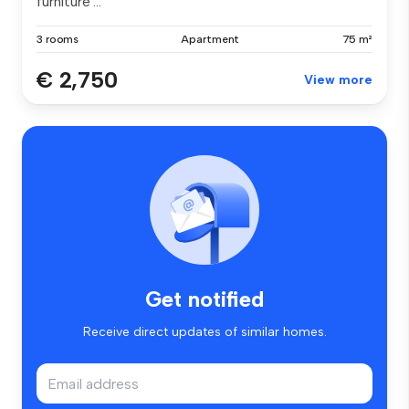
furniture ...
3 rooms
Apartment
75 m²
€ 2,750
View more
Get notified
Receive direct updates of similar homes.