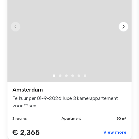
Amsterdam
Te huur per 01-9-2026: luxe 3 kamerappartement
voor **sen...
3 rooms
Apartment
90 m²
€ 2,365
View more