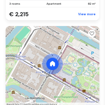
3 rooms
Apartment
82 m²
€ 2,215
View more