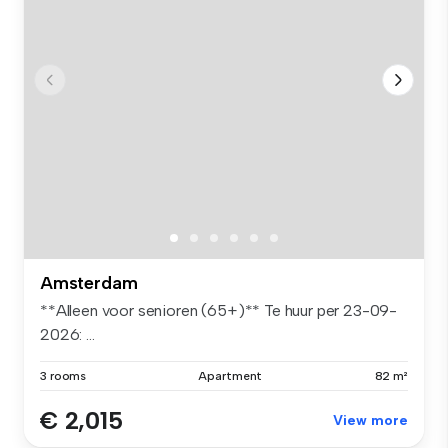
Amsterdam
**Alleen voor senioren (65+)** Te huur per 23-09-
2026: ...
3 rooms
Apartment
82 m²
€ 2,015
View more