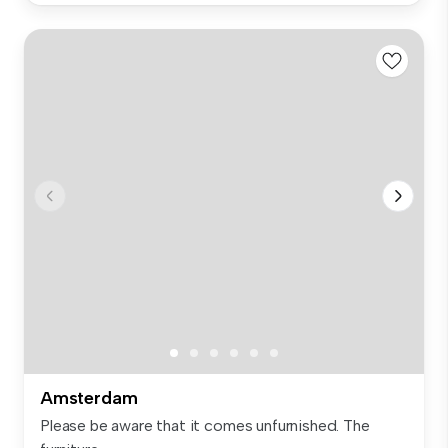
Amsterdam
Please be aware that it comes unfurnished. The