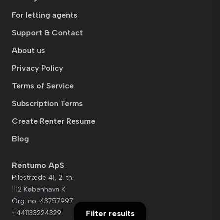
For letting agents
Support & Contact
About us
Privacy Policy
Terms of Service
Subscription Terms
Create Renter Resume
Blog
Rentumo ApS
Pilestræde 41, 2. th.
1112 København K
Org. no. 43757997
+441133224329
Filter results