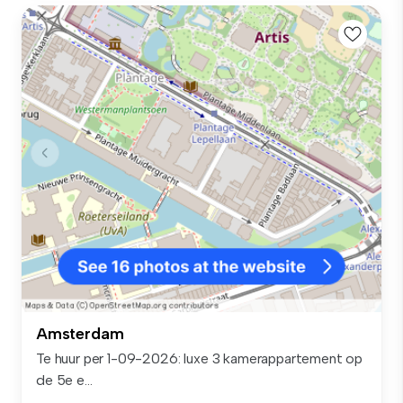
Amsterdam
Te huur per 1-09-2026: luxe 3 kamerappartement op
de 5e e...