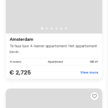
Amsterdam
Te huur luxe 4-kamer appartement Het appartement
bevin...
4 rooms
Apartment
138 m²
€ 2,725
View more