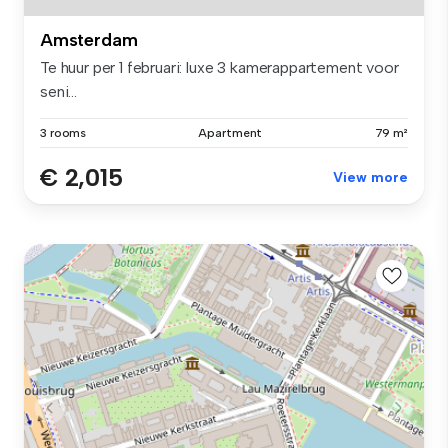
Amsterdam
Te huur per 1 februari: luxe 3 kamerappartement voor
seni...
3 rooms
Apartment
79 m²
€ 2,015
View more