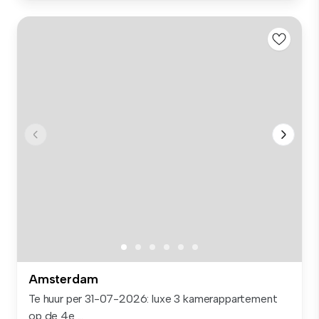
Amsterdam
Te huur per 31-07-2026: luxe 3 kamerappartement
op de 4e ...