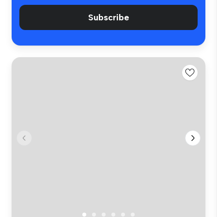
Subscribe