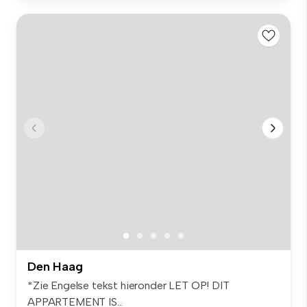
Den Haag
*Zie Engelse tekst hieronder LET OP! DIT
APPARTEMENT IS...