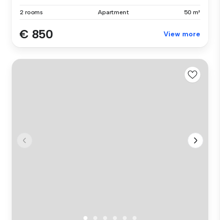
2 rooms
Apartment
50 m²
€ 850
View more