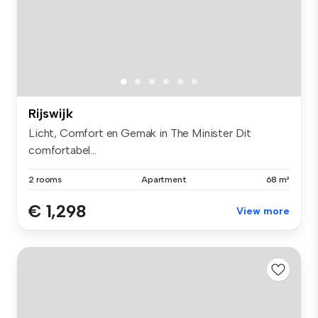
Rijswijk
Licht, Comfort en Gemak in The Minister Dit
comfortabel...
2 rooms
Apartment
68 m²
€ 1,298
View more