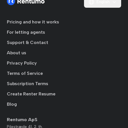
English
Pricing and how it works
For letting agents
Support & Contact
About us
Privacy Policy
Terms of Service
Subscription Terms
Create Renter Resume
Blog
Rentumo ApS
Pilestræde 41, 2. th.