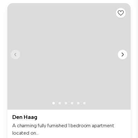
Den Haag
A charming fully furnished 1 bedroom apartment
located on...