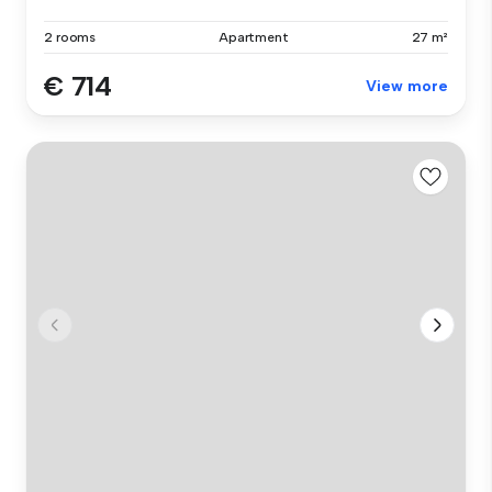
2 rooms
Apartment
27 m²
€ 714
View more