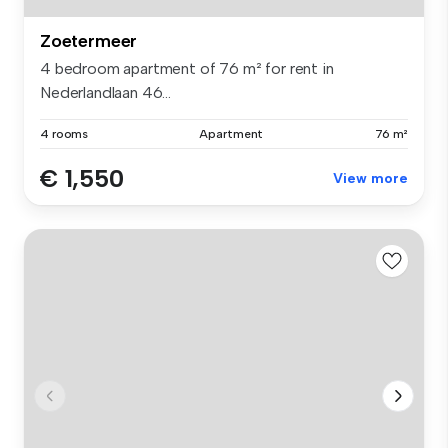
Zoetermeer
4 bedroom apartment of 76 m² for rent in
Nederlandlaan 46...
4 rooms
Apartment
76 m²
€ 1,550
View more