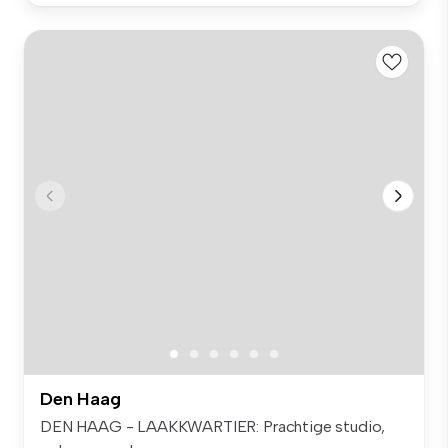
Den Haag
DEN HAAG - LAAKKWARTIER: Prachtige studio,