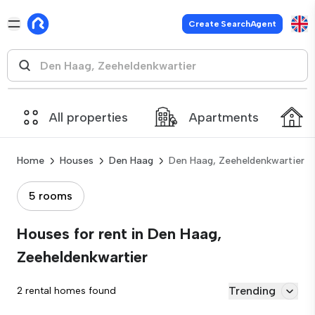
Create SearchAgent
All properties
Apartments
Home
Houses
Den Haag
Den Haag, Zeeheldenkwartier
5 rooms
Houses for rent in Den Haag,
Zeeheldenkwartier
Trending
2 rental homes found