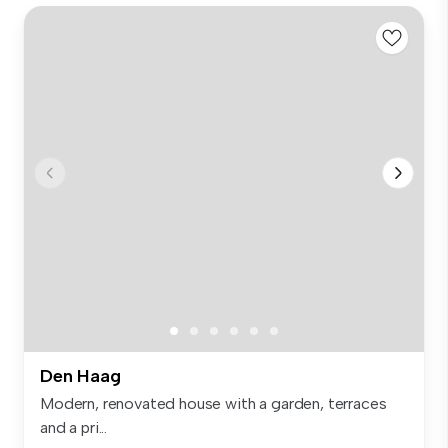
Den Haag
Modern, renovated house with a garden, terraces
and a pri...