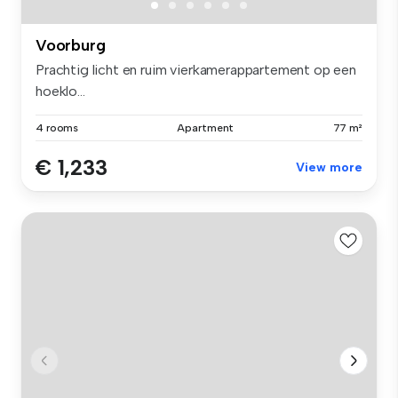
Voorburg
Prachtig licht en ruim vierkamerappartement op een
hoeklo...
4 rooms
Apartment
77 m²
€ 1,233
View more