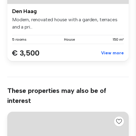
Den Haag
Modern, renovated house with a garden, terraces
and a pri...
5 rooms
House
150 m²
€ 3,500
View more
These properties may also be of
interest