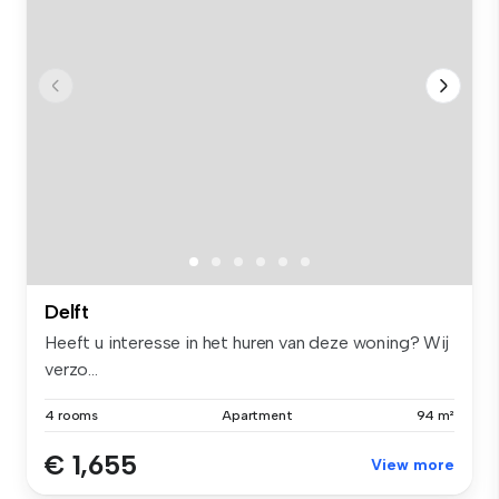
Delft
Heeft u interesse in het huren van deze woning? Wij
verzo...
4 rooms
Apartment
94 m²
€ 1,655
View more