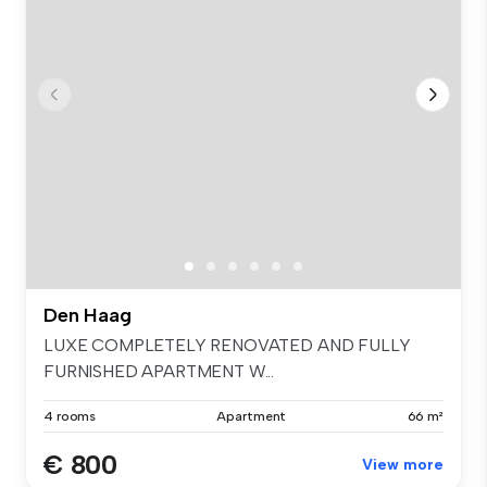
Den Haag
LUXE COMPLETELY RENOVATED AND FULLY
FURNISHED APARTMENT W...
4 rooms
Apartment
66 m²
€ 800
View more