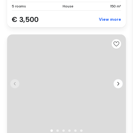
5 rooms
House
150 m²
€ 3,500
View more