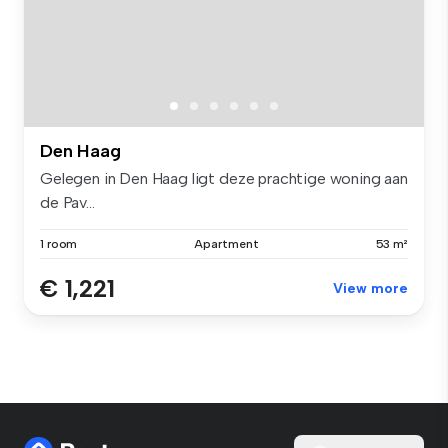
Den Haag
Gelegen in Den Haag ligt deze prachtige woning aan
de Pav...
1 room
Apartment
53 m²
€ 1,221
View more