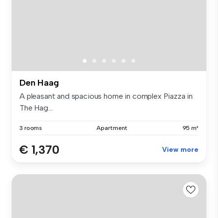
Den Haag
A pleasant and spacious home in complex Piazza in
The Hag...
3 rooms
Apartment
95 m²
€ 1,370
View more