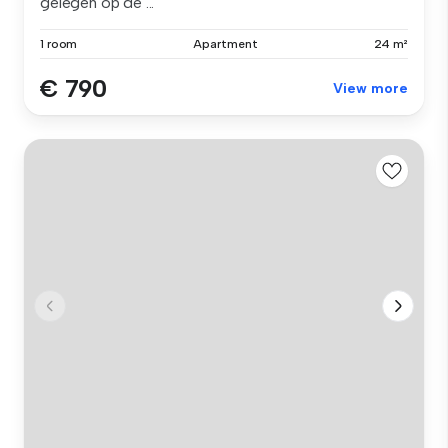
gelegen op de ...
1 room
Apartment
24 m²
€ 790
View more