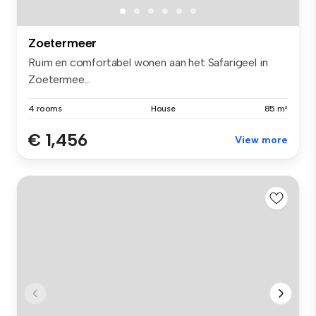
Zoetermeer
Ruim en comfortabel wonen aan het Safarigeel in
Zoetermee...
4 rooms
House
85 m²
€ 1,456
View more