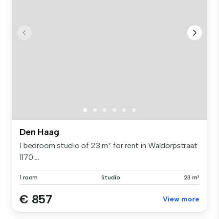
Den Haag
1 bedroom studio of 23 m² for rent in Waldorpstraat
1170 ...
1 room
Studio
23 m²
€ 857
View more