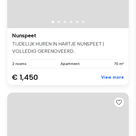
Nunspeet
TIJDELIJK HUREN IN HARTJE NUNSPEET |
VOLLEDIG GERENOVEERD...
2 rooms
Apartment
70 m²
€ 1,450
View more