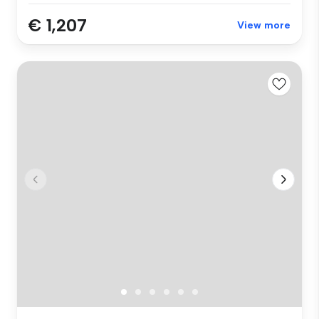
€ 1,207
View more