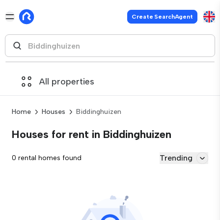
Create SearchAgent
All properties
Home
Houses
Biddinghuizen
Houses for rent in Biddinghuizen
Trending
0 rental homes found