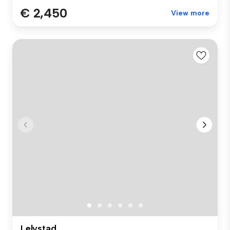
€ 2,450
View more
Lelystad