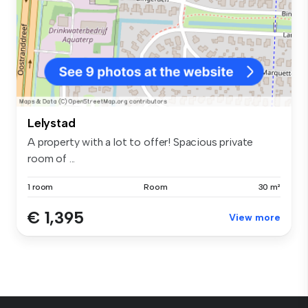
Lelystad
A property with a lot to offer! Spacious private
room of ...
1 room
Room
30 m²
€ 1,395
View more