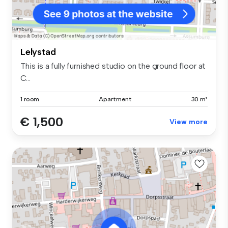
Lelystad
This is a fully furnished studio on the ground floor at
C...
1 room
Apartment
30 m²
€ 1,500
View more