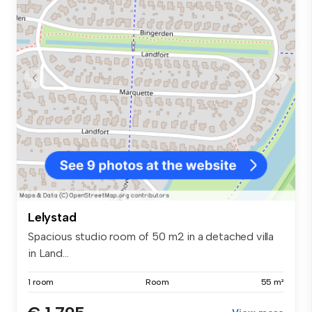
Lelystad
Spacious studio room of 50 m2 in a detached villa
in Land...
1 room
Room
55 m²