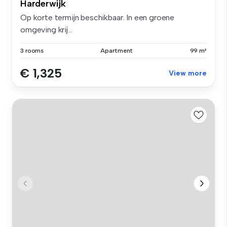
Harderwijk
Op korte termijn beschikbaar. In een groene
omgeving krij...
3 rooms
Apartment
99 m²
€ 1,325
View more