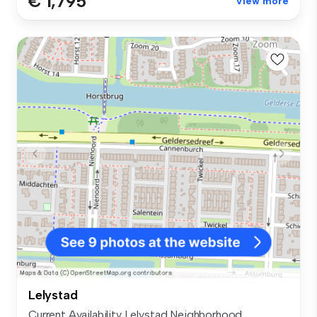
€ 1,795
View more
Lelystad
Current Availability Lelystad Neighborhood