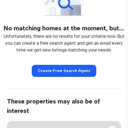
No matching homes at the moment, but...
Unfortunately, there are no results for your criteria now. But
you can create a free search agent and get an email every
time we get new listings matching your needs.
Create Free Search Agent
These properties may also be of
interest