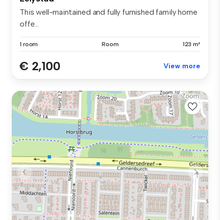
This well-maintained and fully furnished family home
offe...
1 room
Room
123 m²
€ 2,100
View more