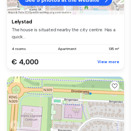
Lelystad
The house is situated nearby the city centre. Has a
quick...
4 rooms
Apartment
135 m²
€ 4,000
View more