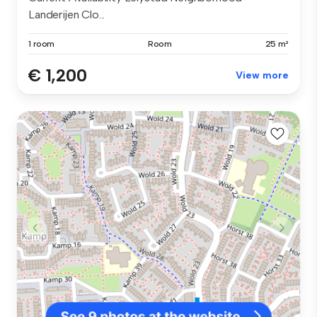
Landerijen Clo...
1 room
Room
25 m²
€ 1,200
View more