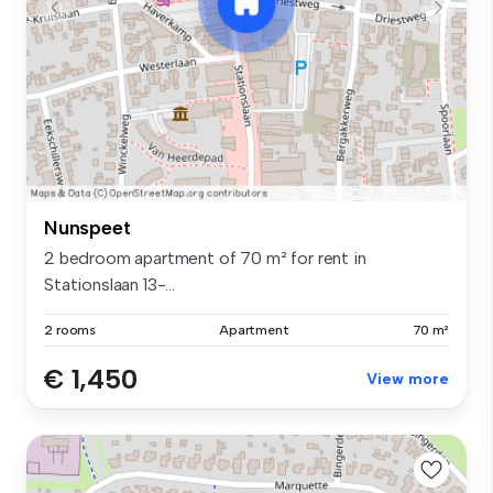
Nunspeet
2 bedroom apartment of 70 m² for rent in
Stationslaan 13-...
2 rooms
Apartment
70 m²
€ 1,450
View more