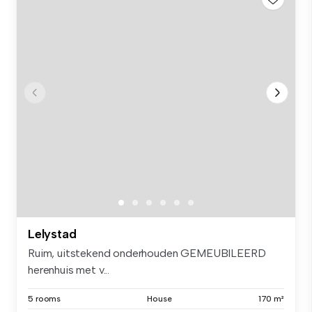
Lelystad
Ruim, uitstekend onderhouden GEMEUBILEERD
herenhuis met v...
5 rooms
House
170 m²