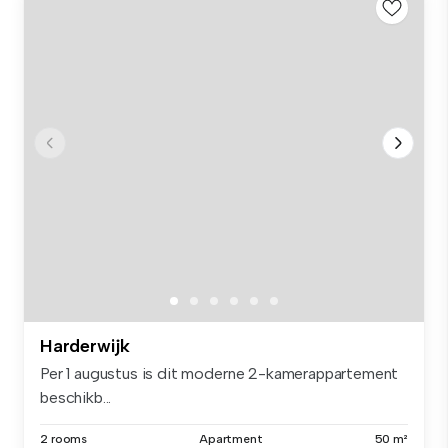
Harderwijk
Per 1 augustus is dit moderne 2-kamerappartement
beschikb...
2 rooms
Apartment
50 m²