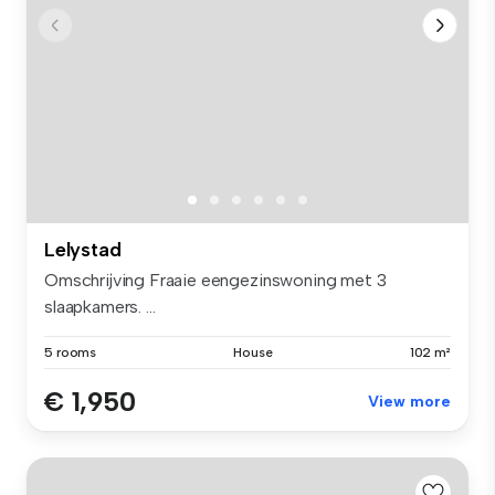
Lelystad
Omschrijving Fraaie eengezinswoning met 3
slaapkamers. ...
5 rooms
House
102 m²
€ 1,950
View more