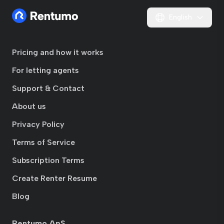
English
Pricing and how it works
For letting agents
Support & Contact
About us
Privacy Policy
Terms of Service
Subscription Terms
Create Renter Resume
Blog
Rentumo ApS