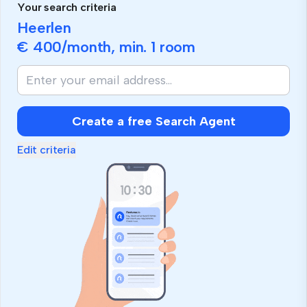
Your search criteria
Heerlen
€ 400
/month, min.
1 room
Create a free Search Agent
Edit criteria