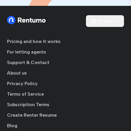
English
Pricing and how it works
For letting agents
Support & Contact
About us
Privacy Policy
Terms of Service
Subscription Terms
Create Renter Resume
Blog