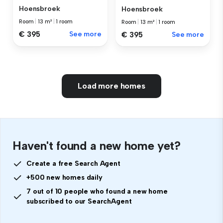
Hoensbroek
Hoensbroek
Room
|
13 m²
|
1 room
Room
|
13 m²
|
1 room
€ 395
See more
€ 395
See more
Load more homes
Haven't found a new home yet?
Create a free Search Agent
+500 new homes daily
7 out of 10 people who found a new home
subscribed to our SearchAgent