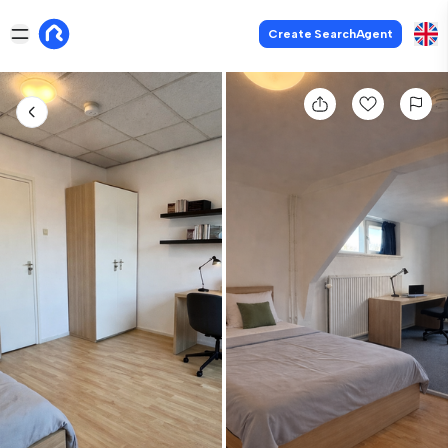
Create SearchAgent