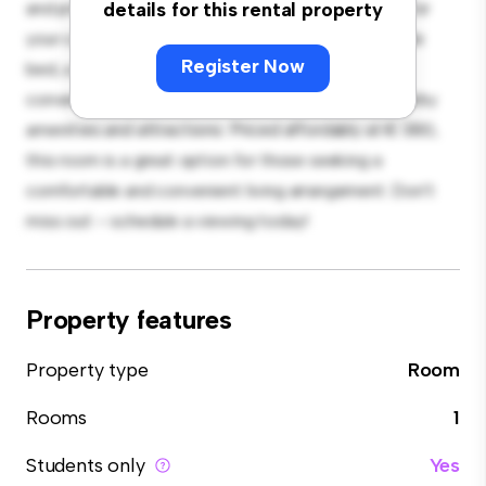
and private living space. Furnished with essentials for
details for this rental property
your convenience, this room provides a comfortable
Register Now
bed, a workspace, and storage solutions. With its
convenient location, you'll have easy access to nearby
amenities and attractions. Priced affordably at € 380,
this room is a great option for those seeking a
comfortable and convenient living arrangement. Don't
miss out – schedule a viewing today!
Property features
Property type
Room
Rooms
1
Students only
Yes