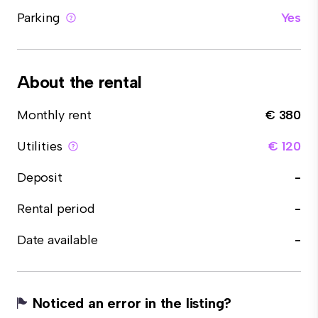
Parking
Yes
About the rental
Monthly rent
€ 380
Utilities
€ 120
Deposit
-
Rental period
-
Date available
-
Noticed an error in the listing?