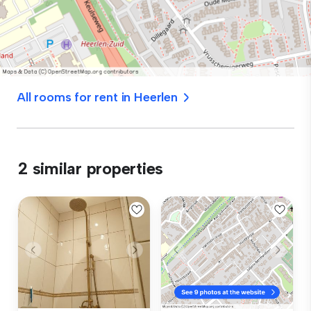
All rooms for rent in Heerlen
2 similar properties