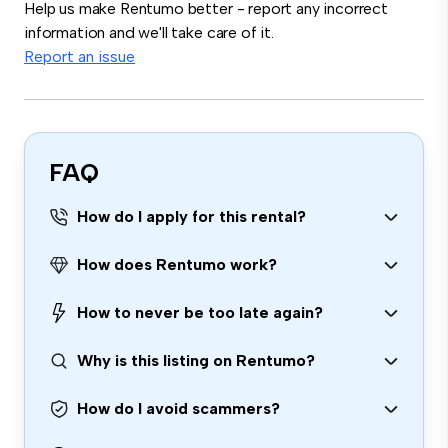
Help us make Rentumo better - report any incorrect
information and we'll take care of it.
Report an issue
FAQ
How do I apply for this rental?
How does Rentumo work?
How to never be too late again?
Why is this listing on Rentumo?
How do I avoid scammers?