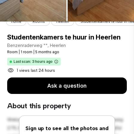
Home
Rooms
Heerlen
Studentenkamers te huur in Hee
Studentenkamers te huur in Heerlen
Benzenraderweg **, Heerlen
Room
|
1 room
|
5 months ago
Last scan: 3 hours ago
1 views last 24 hours
Ask a question
About this property
Welcome to your new cozy retreat at Benzenraderweg
275, Heerlen! This comfortable room offers a peaceful
Sign up to see all the photos and