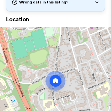
Wrong data in this listing?
Location