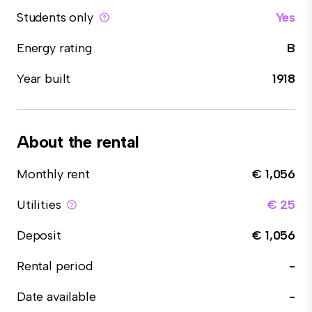
Students only
Yes
Energy rating
B
Year built
1918
About the rental
Monthly rent
€ 1,056
Utilities
€ 25
Deposit
€ 1,056
Rental period
-
Date available
-