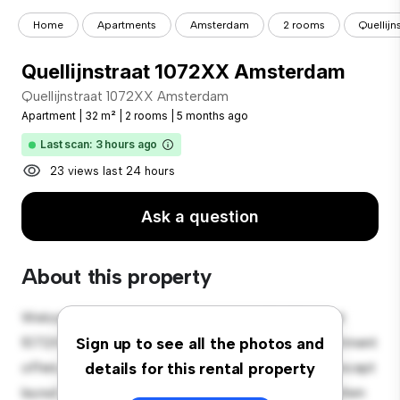
Home
Apartments
Amsterdam
2 rooms
Quellij
Quellijnstraat 1072XX Amsterdam
Quellijnstraat 1072XX Amsterdam
Apartment
|
32 m²
|
2 rooms
|
5 months ago
Last scan: 3 hours ago
23 views last 24 hours
Ask a question
About this property
Welcome to your new urban retreat at Quellijnstraat
1072XX Amsterdam! This modern 2-bedroom apartment
Sign up to see all the photos and
offers a stylish and cozy living space. The open-concept
details for this rental property
layout is perfect for entertaining, and the sleek kitchen