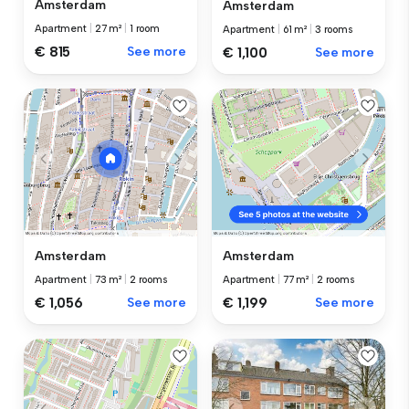
Amsterdam
Amsterdam
Apartment
|
27 m²
|
1 room
Apartment
|
61 m²
|
3 rooms
€ 815
See more
€ 1,100
See more
Amsterdam
Amsterdam
Apartment
|
73 m²
|
2 rooms
Apartment
|
77 m²
|
2 rooms
€ 1,056
See more
€ 1,199
See more