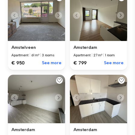
Amstelveen
Amsterdam
Apartment
|
61 m²
|
3 rooms
Apartment
|
27 m²
|
1 room
€ 950
See more
€ 799
See more
Amsterdam
Amsterdam