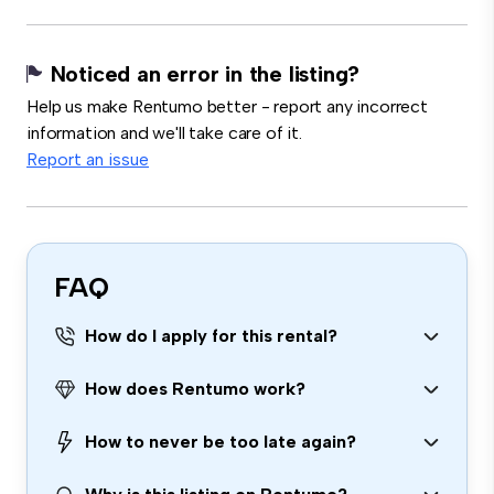
Noticed an error in the listing?
Help us make Rentumo better - report any incorrect
information and we'll take care of it.
Report an issue
FAQ
How do I apply for this rental?
How does Rentumo work?
How to never be too late again?