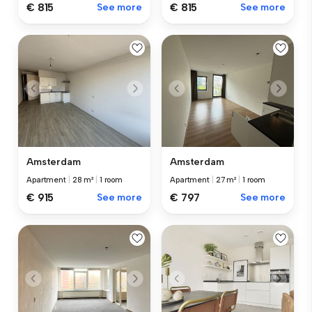
€ 815
See more
€ 815
See more
Amsterdam
Amsterdam
Apartment
|
28 m²
|
1 room
Apartment
|
27 m²
|
1 room
€ 915
See more
€ 797
See more