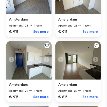
Amsterdam
Amsterdam
Apartment
|
28 m²
|
1 room
Apartment
|
28 m²
|
1 room
€ 915
See more
€ 915
See more
Amsterdam
Amsterdam
Apartment
|
29 m²
|
1 room
Apartment
|
27 m²
|
1 room
€ 915
See more
€ 815
See more