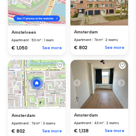
Amsterdam
Amstelveen
Apartment
|
76 m²
|
2 rooms
Apartment
|
50 m²
|
1 room
€ 802
See more
€ 1,050
See more
Amsterdam
Amsterdam
Apartment
|
43 m²
|
2 rooms
Apartment
|
76 m²
|
3 rooms
€ 1,138
See more
€ 802
See more