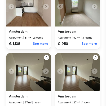
Amsterdam
Amsterdam
Apartment
|
31 m²
|
2 rooms
Apartment
|
62 m²
|
3 rooms
€ 1,138
See more
€ 950
See more
Amsterdam
Amsterdam
Apartment
|
27 m²
|
1 room
Apartment
|
27 m²
|
1 room