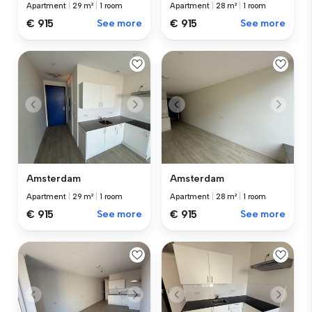
Apartment
|
29 m²
|
1 room
Apartment
|
28 m²
|
1 room
€ 915
See more
€ 915
See more
Amsterdam
Amsterdam
Apartment
|
29 m²
|
1 room
Apartment
|
28 m²
|
1 room
€ 915
See more
€ 915
See more