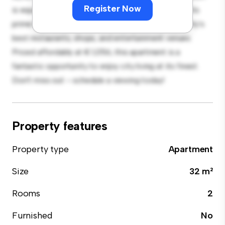
Register Now
is equipped with top-of-the-line appliances. With its
prime location, you'll be just steps away from the city's
best restaurants, shops, and entertainment venues.
Priced affordably at € 1,056, this apartment is a
fantastic opportunity to enjoy city living at its finest.
Don't miss out – schedule a viewing today!
Property features
Property type
Apartment
Size
32 m²
Rooms
2
Furnished
No