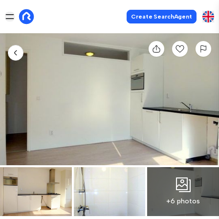
Create SearchAgent
+6 photos