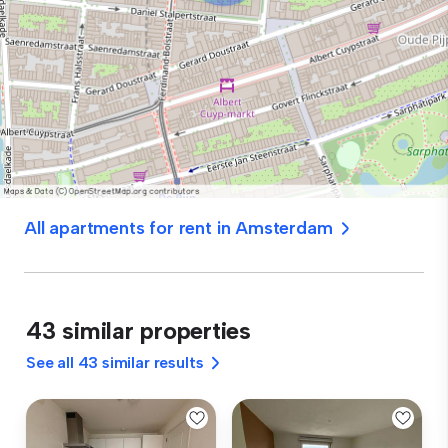
All apartments for rent in Amsterdam
43 similar properties
See all 43 similar results