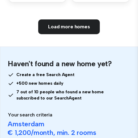
Load more homes
Haven't found a new home yet?
Create a free Search Agent
+500 new homes daily
7 out of 10 people who found a new home
subscribed to our SearchAgent
Your search criteria
Amsterdam
€ 1,200
/month, min.
2 rooms