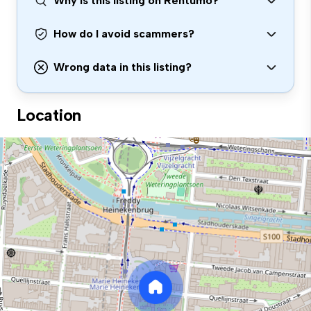
Why is this listing on Rentumo?
How do I avoid scammers?
Wrong data in this listing?
Location