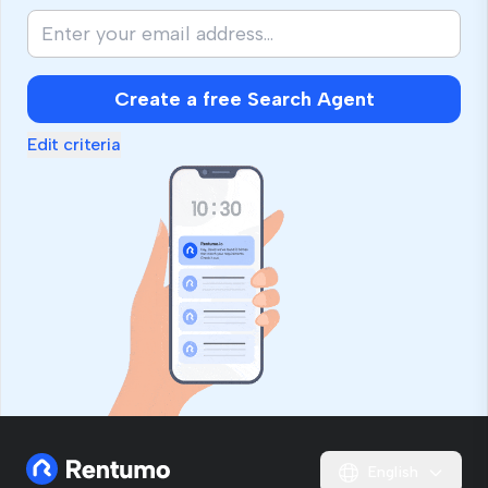
Create a free Search Agent
Edit criteria
English