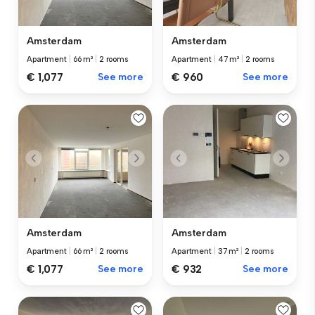
Amsterdam
Amsterdam
Apartment
|
66 m²
|
2 rooms
Apartment
|
47 m²
|
2 rooms
€ 1,077
See more
€ 960
See more
Amsterdam
Amsterdam
Apartment
|
66 m²
|
2 rooms
Apartment
|
37 m²
|
2 rooms
€ 1,077
See more
€ 932
See more