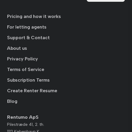
Pricing and how it works
For letting agents
Support & Contact
About us
Privacy Policy
Terms of Service
Subscription Terms
Create Renter Resume
Blog
Rentumo ApS
Pilestræde 41, 2. th.
1112 København K