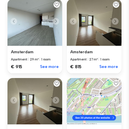
Amsterdam
Amsterdam
Apartment
|
29 m²
|
1 room
Apartment
|
27 m²
|
1 room
€ 915
See more
€ 815
See more