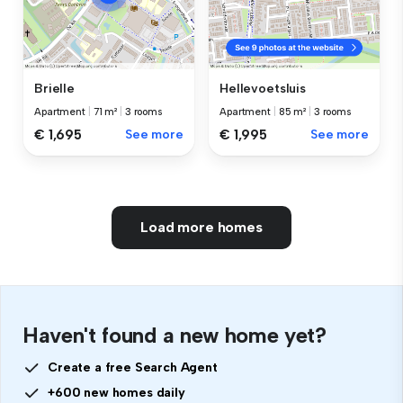
Brielle
Hellevoetsluis
Apartment
|
71 m²
|
3 rooms
Apartment
|
85 m²
|
3 rooms
€ 1,695
See more
€ 1,995
See more
Load more homes
Haven't found a new home yet?
Create a free Search Agent
+600 new homes daily