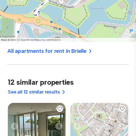
All apartments for rent in Brielle
12 similar properties
See all 12 similar results