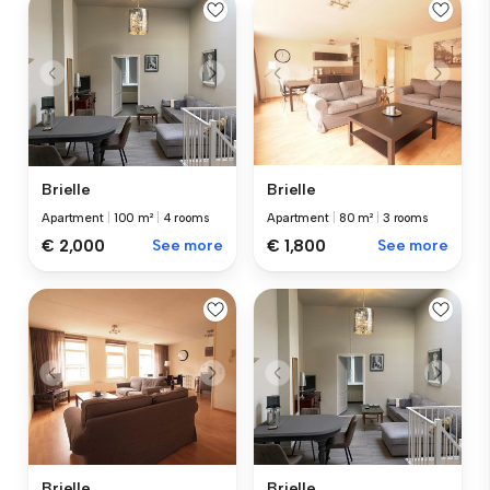
Brielle
Brielle
Apartment
|
100 m²
|
4 rooms
Apartment
|
80 m²
|
3 rooms
€ 2,000
See more
€ 1,800
See more
Brielle
Brielle