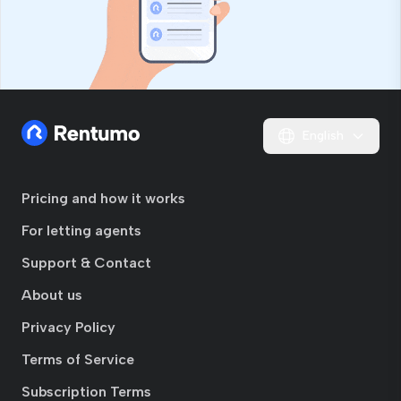
English
Pricing and how it works
For letting agents
Support & Contact
About us
Privacy Policy
Terms of Service
Subscription Terms