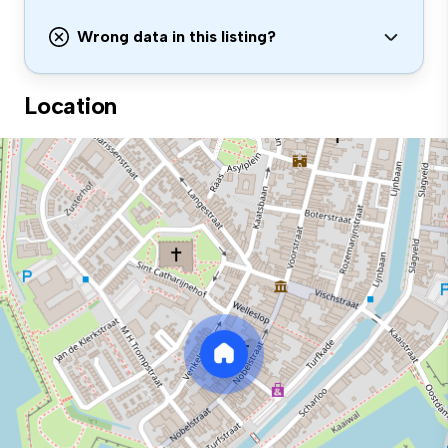
Wrong data in this listing?
Location