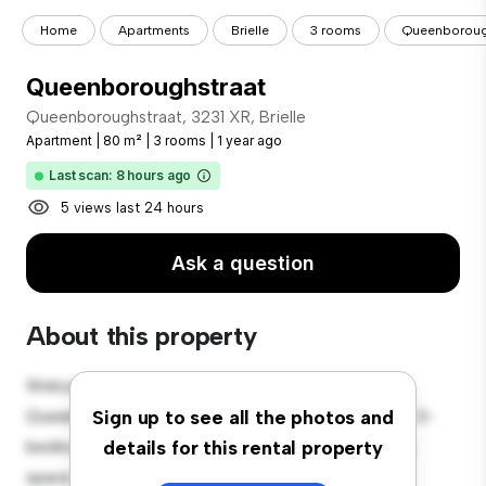
Home
Apartments
Brielle
3 rooms
Queenboroug
Queenboroughstraat
Queenboroughstraat, 3231 XR, Brielle
Apartment
|
80 m²
|
3 rooms
|
1 year ago
Last scan: 8 hours ago
5 views last 24 hours
Ask a question
About this property
Welcome to your new urban retreat at
Queenboroughstraat, 3231 XR, Brielle! This modern 3-
Sign up to see all the photos and
bedroom apartment offers a stylish and cozy living
details for this rental property
space. The open-concept layout is perfect for