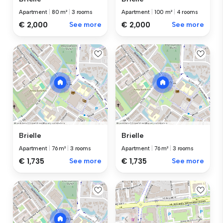
Apartment
|
80 m²
|
3 rooms
Apartment
|
100 m²
|
4 rooms
€ 2,000
See more
€ 2,000
See more
Brielle
Brielle
Apartment
|
76 m²
|
3 rooms
Apartment
|
76 m²
|
3 rooms
€ 1,735
See more
€ 1,735
See more