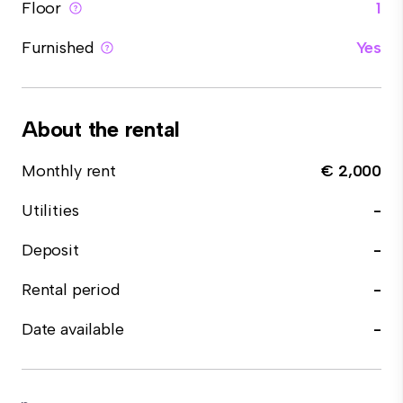
Floor
1
Furnished
Yes
About the rental
Monthly rent
€ 2,000
Utilities
-
Deposit
-
Rental period
-
Date available
-