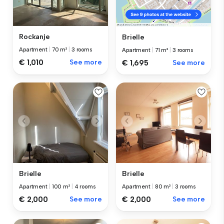
Rockanje
Brielle
Apartment
|
70 m²
|
3 rooms
Apartment
|
71 m²
|
3 rooms
€ 1,010
See more
€ 1,695
See more
Brielle
Brielle
Apartment
|
100 m²
|
4 rooms
Apartment
|
80 m²
|
3 rooms
€ 2,000
See more
€ 2,000
See more