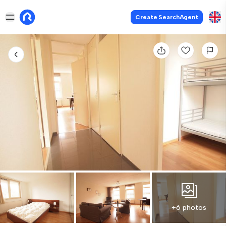
Create SearchAgent
+6 photos