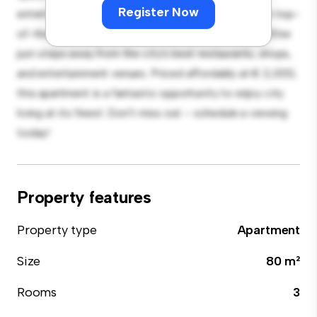
Register Now
entertaining, and the sleek kitchen is equipped with top-
of-the-line appliances. With its prime location, you'll be
just steps away from the city's best restaurants, shops,
and entertainment venues. Priced affordably at € 2,000,
this apartment is a fantastic opportunity to enjoy city
living at its finest. Don't miss out – schedule a viewing
today!
Property features
Property type
Apartment
Size
80 m²
Rooms
3