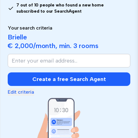
7 out of 10 people who found a new home
subscribed to our SearchAgent
Your search criteria
Brielle
€ 2,000
/month, min.
3 rooms
Create a free Search Agent
Edit criteria