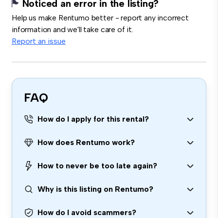
Noticed an error in the listing?
Help us make Rentumo better - report any incorrect
information and we'll take care of it.
Report an issue
FAQ
How do I apply for this rental?
How does Rentumo work?
How to never be too late again?
Why is this listing on Rentumo?
How do I avoid scammers?