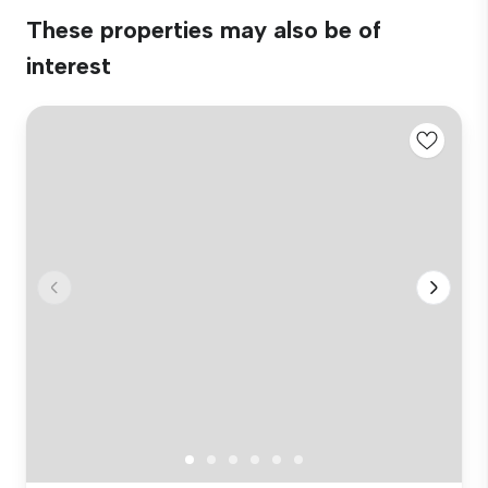
These properties may also be of
interest