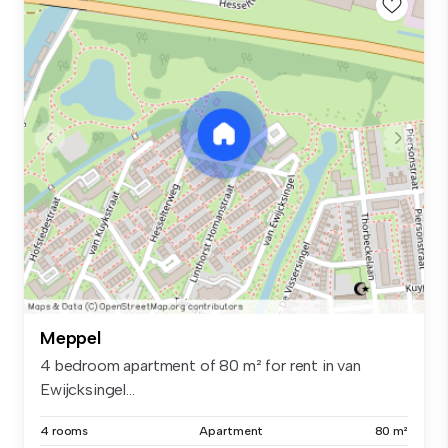
Meppel
4 bedroom apartment of 80 m² for rent in van
Ewijcksingel...
4 rooms
Apartment
80 m²