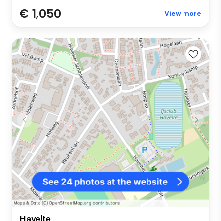
€ 1,050
View more
Havelte