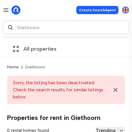
Create SearchAgent
All properties
Home
Giethoorn
Sorry, the listing has been deactivated.
Check the search results for similar listings
below
Properties for rent in Giethoorn
Trending
0 rental homes found