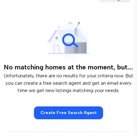
No matching homes at the moment, but...
Unfortunately, there are no results for your criteria now. But
you can create a free search agent and get an email every
time we get new listings matching your needs.
Create Free Search Agent