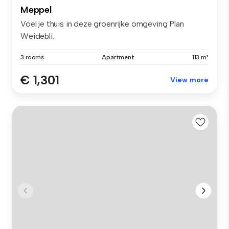
Meppel
Voel je thuis in deze groenrijke omgeving Plan
Weidebli...
3 rooms
Apartment
113 m²
€ 1,301
View more