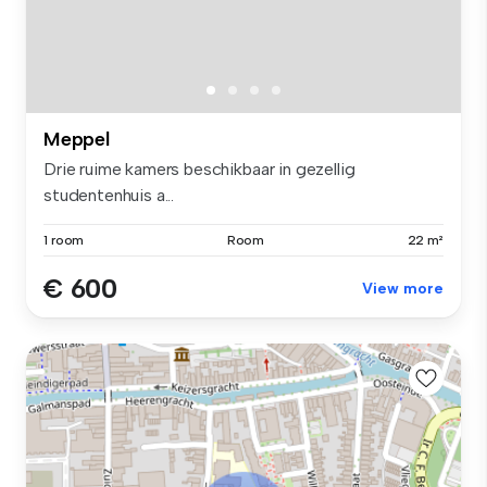
Meppel
Drie ruime kamers beschikbaar in gezellig
studentenhuis a...
1 room
Room
22 m²
€ 600
View more