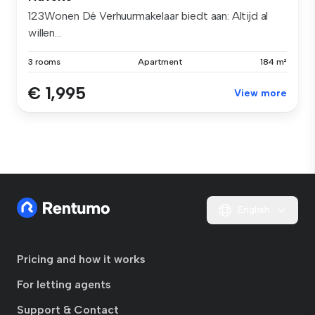
123Wonen Dé Verhuurmakelaar biedt aan: Altijd al
willen...
3 rooms
Apartment
184 m²
€ 1,995
View more
English
Pricing and how it works
For letting agents
Support & Contact