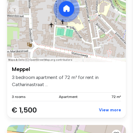
Meppel
3 bedroom apartment of 72 m² for rent in
Catharinastraat ...
3 rooms
Apartment
72 m²
€ 1,500
View more