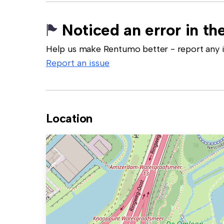
Noticed an error in the
Help us make Rentumo better - report any in
Report an issue
Location