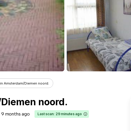
t in Amsterdam/Diemen noord.
/Diemen noord.
9 months ago
Last scan: 29 minutes ago