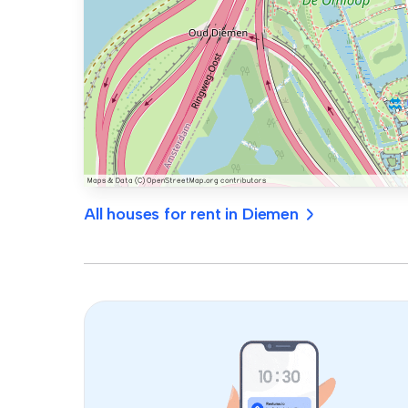
All houses for rent in Diemen