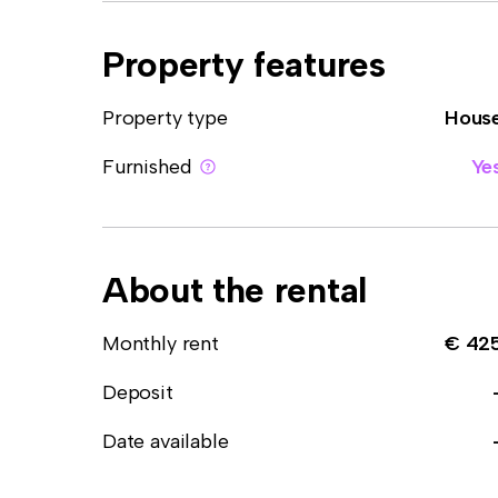
Property features
Property type
Hous
Furnished
Ye
About the rental
Monthly rent
€ 42
Deposit
Date available