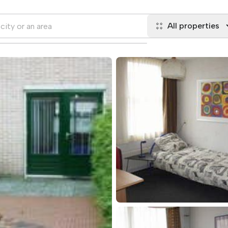
All properties