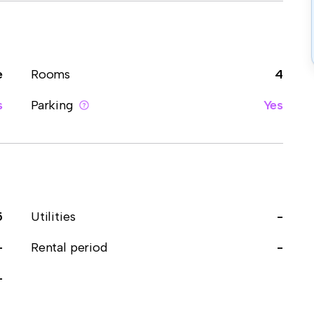
e
Rooms
4
s
Parking
Yes
5
Utilities
-
-
Rental period
-
-