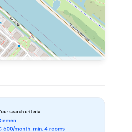
our search criteria
Diemen
€ 600
/month, min.
4 rooms