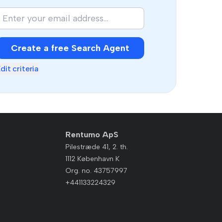
Create a free Search Agent
dit criteria
Rentumo ApS
Pilestræde 41, 2. th.
1112 København K
Org. no. 43757997
+441133224329