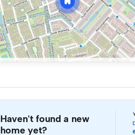
Y
Haven't found a new
home yet?