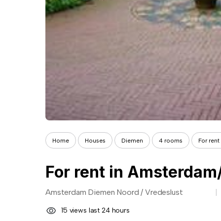
Home
Houses
Diemen
4 rooms
For ren
For rent in Amsterdam
Amsterdam Diemen Noord / Vredeslust
15 views last 24 hours