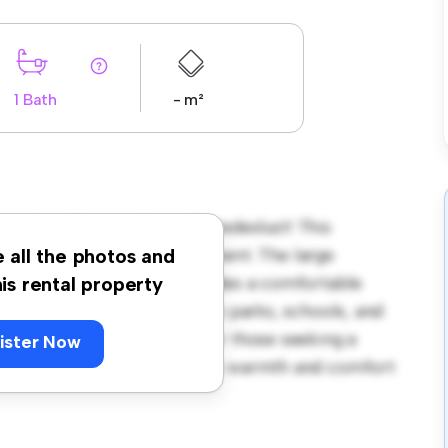
1 Bath
- m²
sterdam Diemen Noord / Vredeslust! This
us and welcoming environment. The large
e all the photos and
 and the cozy interior provides a comfortable
his rental property
orhood, you'll have access to parks, schools, and
 425, this house is ideal for those seeking a
ister Now
ewing today to experience the warmth and comfort