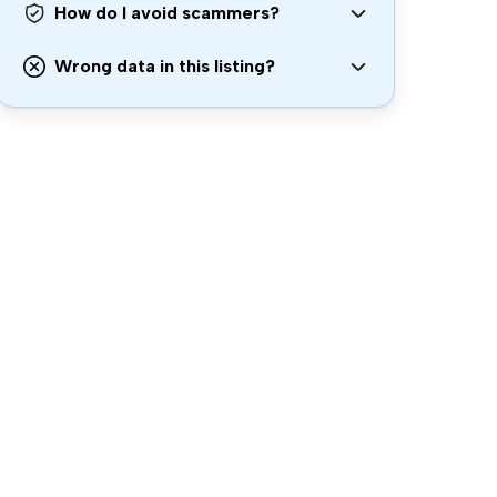
How do I avoid scammers?
Wrong data in this listing?