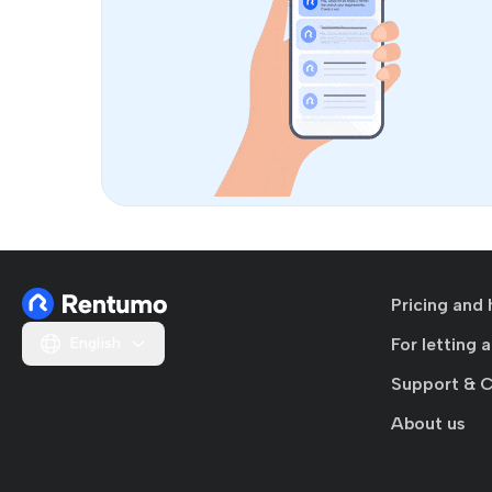
Pricing and 
English
For letting 
Support & 
About us