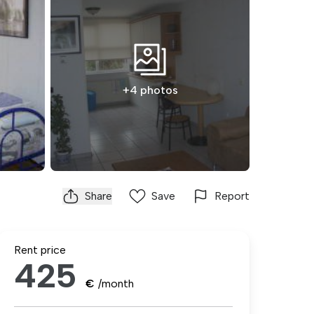
+4 photos
Share
Save
Report
Rent price
425
€
/month