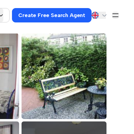
Create Free Search Agent