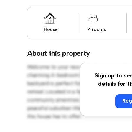
House
4 rooms
About this property
Welcome to your new suburban oasis at Am
charming 4-bedroom house offers a spacio
Sign up to se
backyard is perfect for outdoor gatherings,
details for t
retreat. Located in a family-friendly neighb
community amenities. Priced affordably at €
Reg
peaceful suburban lifestyle. Schedule a vi
this house has to offer.