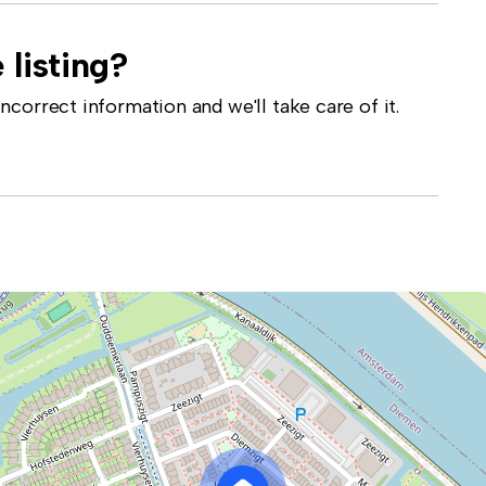
 listing?
correct information and we'll take care of it.