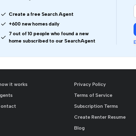
Create a free Search Agent
+600 new homes daily
7 out of 10 people who found a new
home subscribed to our SearchAgent
E
how it works
Privacy Policy
agents
Terms of Service
Contact
Subscription Terms
Create Renter Resume
Blog