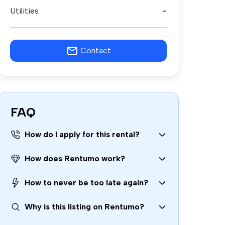
Utilities
-
Contact
FAQ
How do I apply for this rental?
How does Rentumo work?
How to never be too late again?
Why is this listing on Rentumo?