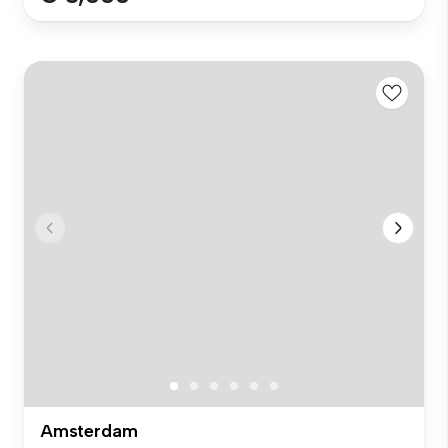
Amsterdam