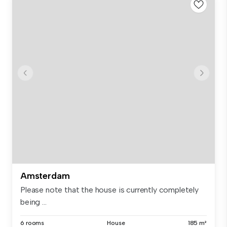
Amsterdam
Please note that the house is currently completely
being ...
6 rooms
House
185 m²