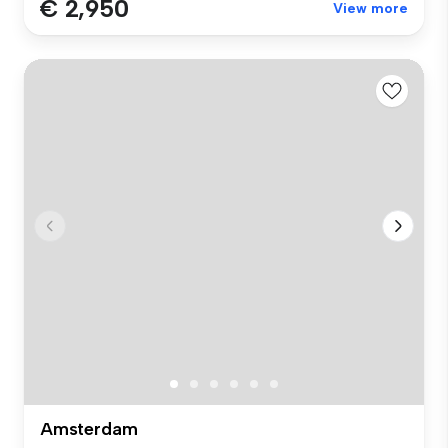
€ 2,950
View more
Amsterdam