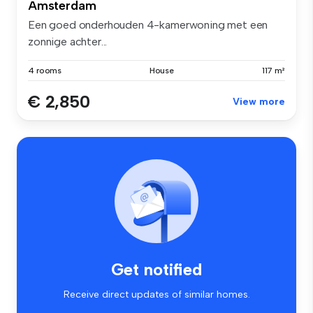
Amsterdam
Een goed onderhouden 4-kamerwoning met een
zonnige achter...
4 rooms
House
117 m²
€ 2,850
View more
Get notified
Receive direct updates of similar homes.