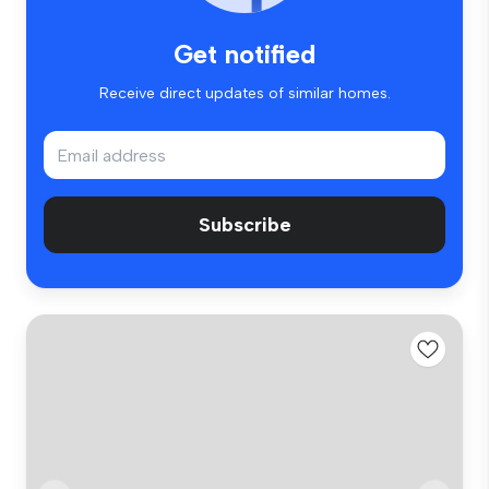
Get notified
Receive direct updates of similar homes.
Subscribe