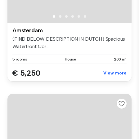
Amsterdam
(FIND BELOW DESCRIPTION IN DUTCH) Spacious
Waterfront Cor...
5 rooms
House
200 m²
€ 5,250
View more