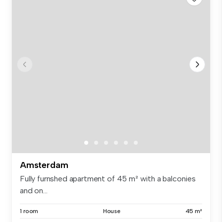
Amsterdam
Fully furnshed apartment of 45 m² with a balconies
and on...
1 room
House
45 m²