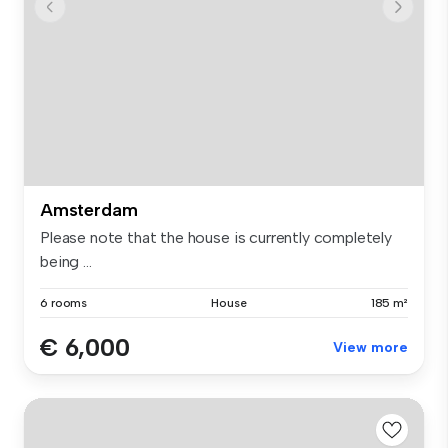
Amsterdam
Please note that the house is currently completely
being ...
6 rooms
House
185 m²
€ 6,000
View more