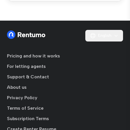
English
Pricing and how it works
For letting agents
Support & Contact
About us
Privacy Policy
Terms of Service
Subscription Terms
Create Renter Resume