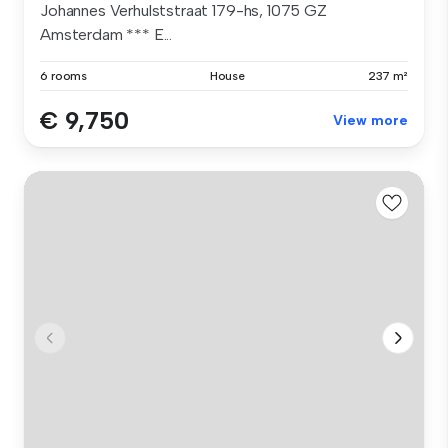
Johannes Verhulststraat 179-hs, 1075 GZ
Amsterdam *** E...
6 rooms
House
237 m²
€ 9,750
View more