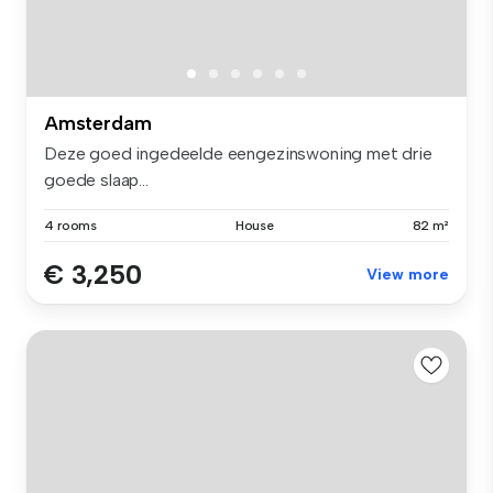
Amsterdam
Deze goed ingedeelde eengezinswoning met drie
goede slaap...
4 rooms
House
82 m²
€ 3,250
View more