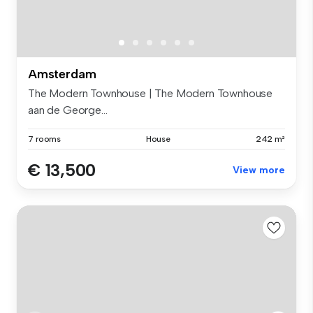
Amsterdam
The Modern Townhouse | The Modern Townhouse
aan de George...
7 rooms
House
242 m²
€ 13,500
View more