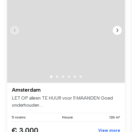
Amsterdam
LET OP alleen TE HUUR voor 11 MAANDEN Goed
onderhouden ...
5 rooms
House
126 m²
€ 3,000
View more