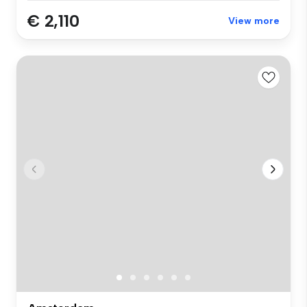
€ 2,110
View more