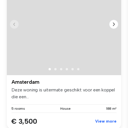
Amsterdam
Deze woning is uitermate geschikt voor een koppel
die een...
5 rooms
House
188 m²
€ 3,500
View more