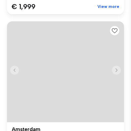
€ 1,999
View more
Amsterdam