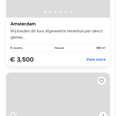
Amsterdam
Wij bieden dit luxe afgewerkte herenhuis per direct
gemeu...
5 rooms
House
188 m²
€ 3,500
View more