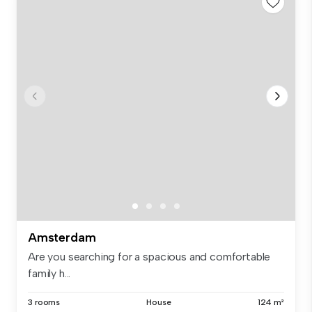
Amsterdam
Are you searching for a spacious and comfortable
family h...
3 rooms
House
124 m²