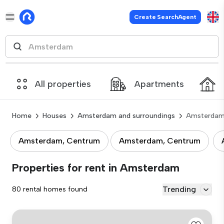
Create SearchAgent
All properties
Apartments
Home
Houses
Amsterdam and surroundings
Amsterda
Amsterdam, Centrum
Amsterdam, Centrum
Properties for rent in Amsterdam
Trending
80 rental homes found