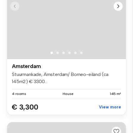
Amsterdam
Stuurmankade, Amsterdam/ Borneo-eiland (ca.
145m2) € 3300...
4 rooms
House
145 m²
€ 3,300
View more