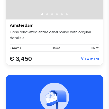
Amsterdam
Cosy renovated entire canal house with original
details a...
3 rooms
House
115 m²
€ 3,450
View more