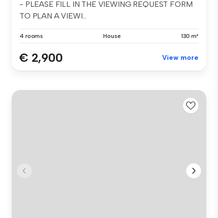
- PLEASE FILL IN THE VIEWING REQUEST FORM
TO PLAN A VIEWI...
4 rooms
House
130 m²
€ 2,900
View more