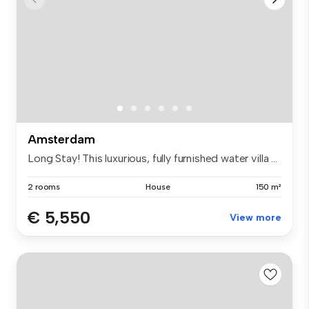
Amsterdam
Long Stay! This luxurious, fully furnished water villa ...
2 rooms
House
150 m²
€ 5,550
View more