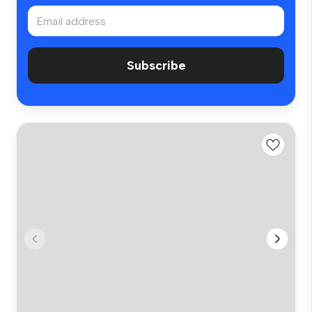
Subscribe