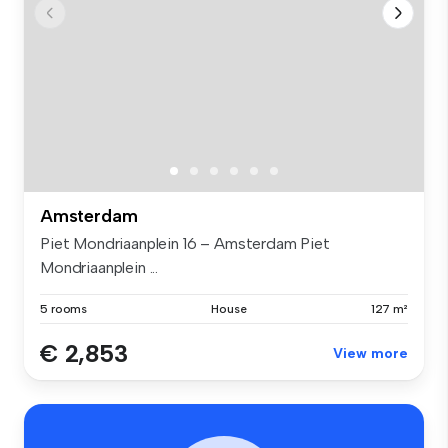
Amsterdam
Piet Mondriaanplein 16 – Amsterdam Piet
Mondriaanplein ...
5 rooms
House
127 m²
€ 2,853
View more