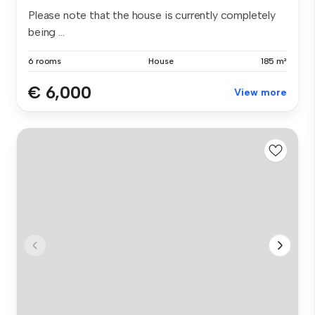
Please note that the house is currently completely
being ...
6 rooms
House
185 m²
€ 6,000
View more