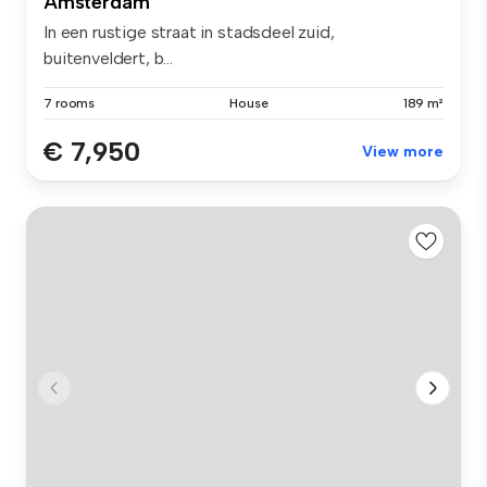
Amsterdam
In een rustige straat in stadsdeel zuid,
buitenveldert, b...
7 rooms
House
189 m²
€ 7,950
View more