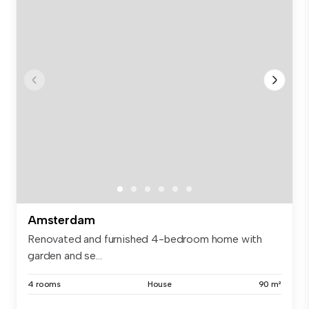
Amsterdam
Renovated and furnished 4-bedroom home with
garden and se...
4 rooms
House
90 m²