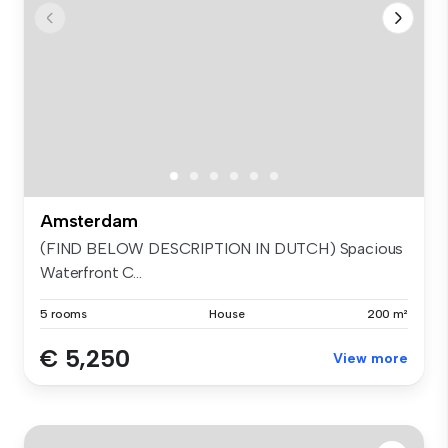
Amsterdam
(FIND BELOW DESCRIPTION IN DUTCH) Spacious
Waterfront C...
5 rooms
House
200 m²
€ 5,250
View more