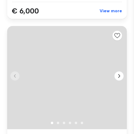
€ 6,000
View more