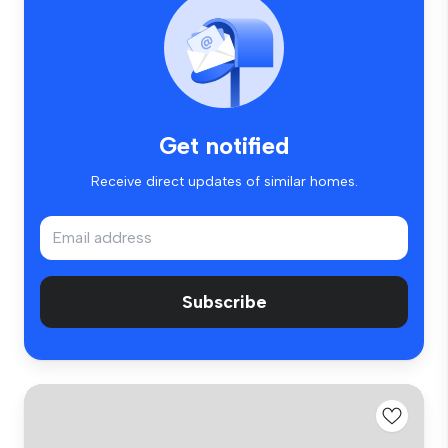
Get notified
Receive direct updates of similar homes.
Subscribe